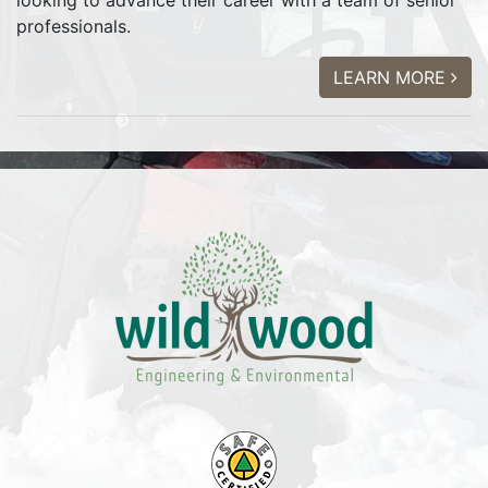
looking to advance their career with a team of senior
professionals.
LEARN MORE