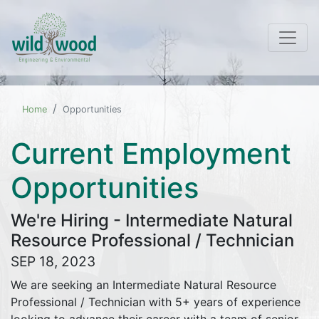
Home
Opportunities
Current Employment
Opportunities
We're Hiring - Intermediate Natural
Resource Professional / Technician
SEP 18, 2023
We are seeking an Intermediate Natural Resource
Professional / Technician with 5+ years of experience