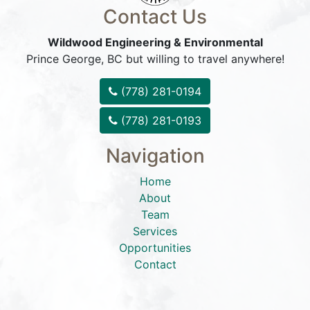
Contact Us
Wildwood Engineering & Environmental
Prince George, BC but willing to travel anywhere!
(778) 281-0194
(778) 281-0193
Navigation
Home
About
Team
Services
Opportunities
Contact