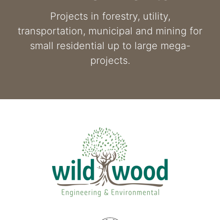
Projects in forestry, utility,
transportation, municipal and mining for
small residential up to large mega-
projects.