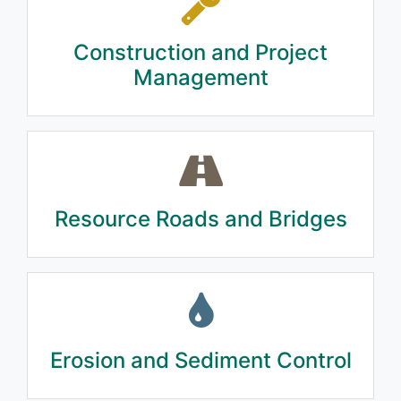
Construction and Project
Management
Resource Roads and Bridges
Erosion and Sediment Control